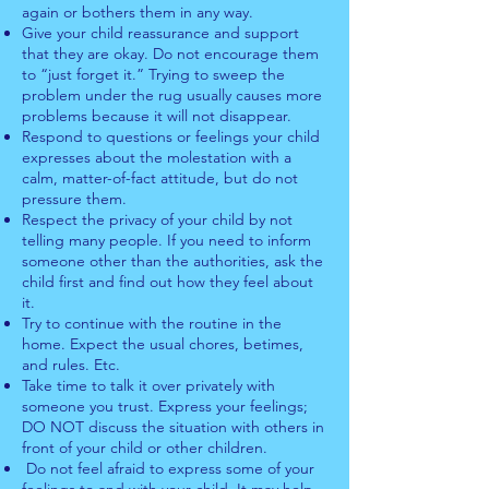
again or bothers them in any way.
Give your child reassurance and support
that they are okay. Do not encourage them
to “just forget it.” Trying to sweep the
problem under the rug usually causes more
problems because it will not disappear.
Respond to questions or feelings your child
expresses about the molestation with a
calm, matter-of-fact attitude, but do not
pressure them.
Respect the privacy of your child by not
telling many people. If you need to inform
someone other than the authorities, ask the
child first and find out how they feel about
it.
Try to continue with the routine in the
home. Expect the usual chores, betimes,
and rules. Etc.
Take time to talk it over privately with
someone you trust. Express your feelings;
DO NOT discuss the situation with others in
front of your child or other children.
Do not feel afraid to express some of your
feelings to and with your child. It may help