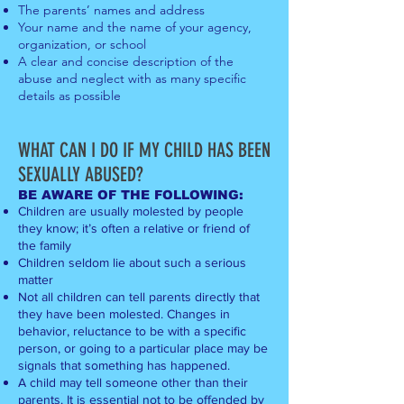
The parents’ names and address
Your name and the name of your agency,
orga
nization, or school
A clear and concise description of the
abuse and neglect with as many s
pecific
details as possible
WHAT CAN I DO
IF MY CHILD HAS BEEN
SEXUALLY
ABUS
ED?
B
E AWARE OF THE FOLLOWING:
Children are usually molested by people
they know; it’s often a relative or friend of
the family
Children seldom lie about such a serious
matter
Not all children can tell parents directly that
they have been molested. Changes in
behavior, reluctance to be with a specific
person, or going to a particular place may be
signals that something has happened.
A child may tell someone other than their
parents. It is essential not to be offended by