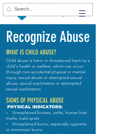
Recognize Abuse
WHAT IS CHILD ABUSE?
Child abuse is harm or threatened harm to a
child's health or welfare, which can occur
through non-accidental physical or mental
injury; sexual abuse or attempted sexual
abuse; sexual exploitation or attempted
sexual exploitation.
SIGNS OF PHYSICAL ABUSE
PHYSICAL INDICATORS:
Unexplained bruises, welts, human bite
•
marks, bald spots
Unexplained burns, especially cigarette
•
or immersion burns