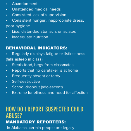
• Abandonment
• Unattended medical needs
• Consistent lack of supervision
• Consistent hunger, inappropriate dress,
poor hygiene
• Lice, distended stomach, emaciated
• Inadequate nutrition
BEHAVIORAL INDICATORS:
• Regularly displays fatigue or listlessness
(falls asleep in class)
• Steals food, begs from classmates
• Reports that no caretaker is at home
• Frequently absent or tardy
• Self-destructive
• School dropout (adolescent)
• Extreme loneliness and need for affection
HOW DO I REPORT SUSPECTED CHILD
ABUSE?
MANDATORY REPORTERS:
In Alabama, certain people are legally