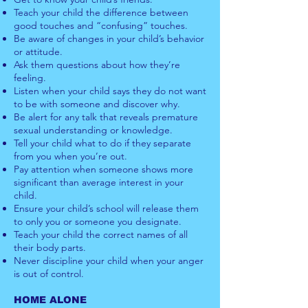
Teach your child the difference between
good touches and “confusing” touches.
Be aware of changes in your child’s behavior
or attitude.
Ask them questions about how they’re
feeling.
Listen when your child says they do not want
to be with someone a
nd discover why.
Be alert for any talk that reveals premature
sexual understanding or knowledge.
Tell your child what to do if they separate
from you when you’re out.
Pay attention when someone shows more
significant than average interest in your
child.
Ensure your child’s school will release them
to only you or someone you designate.
Teach your child the correct names of all
their body parts.
Never discipline your child when your anger
is out of control.
HOME ALONE