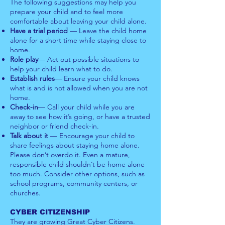
The following suggestions may help you
prepare your child and to feel more
comfortable about leaving your child alone.
Have a trial period
— Leave the child home
alone for a short time while staying close to
home.
Role play
— Act out possible situations to
help your child learn what to do.
Establish rules
— Ensure your child knows
what is and is not allowed when you are not
home.
Check-in
— Call your child while you are
away to see how it’s going, or have a trusted
neighbor or friend check-in.
Talk about it
— Encourage your child to
share feelings about staying home alone.
Please don’t overdo it. Even a mature,
responsible child shouldn’t be home alone
too much. Consider other options, such as
school programs, community centers, or
churches.
CYBER CITIZENSHIP
They are growing Great Cyber Citizens.