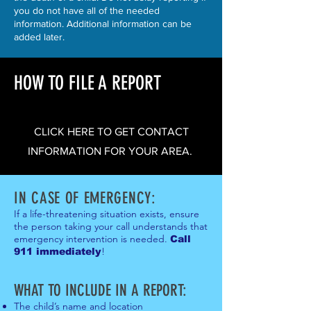
you do not have all of the needed
information. Additional information can be
added later.
HOW TO FILE A REPORT
CLICK HERE TO GET CONTACT
INFORMATION FOR YOUR AREA.
IN CASE OF EMERGENCY:
If a life-threatening situation exists, ensure
the person taking your call understands that
emergency intervention is needed.
Call
!
911 immediately
WHAT TO INCLUDE IN A REPOR
T:
The child’s name and location