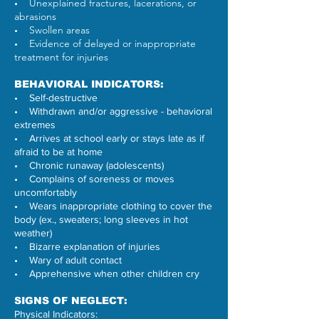
Unexplained fractures, lacerations, or
•
abrasions
Swollen areas
•
Evidence of delayed or inappropriate
•
treatment for injuries
BEHAVIORAL INDICATORS:
• Self-destructive
• Withdrawn and/or aggressive - behavioral
extremes
• Arrives at school early or stays late as if
afraid to be at home
• Chronic runaway (adolescents)
• Complains of soreness or moves
uncomfortably
• Wears inappropriate clothing to cover the
body (ex., sweaters; long sleeves in hot
weather)
• Bizarre explanation of injuries
• Wary of adult contact
• Apprehensive when other children cry
SIGNS OF NEGLECT:
Physical Indicators: