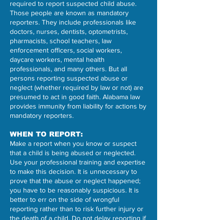
required to report suspected child abuse.
Those people are known as mandatory
reporters. They include professionals like
doctors, nurses, dentists, optometrists,
pharmacists, school teachers, law
enforcement officers, social workers,
daycare workers, mental health
professionals, and many others. But all
persons reporting suspected abuse or
neglect (whether required by law or not) are
presumed to act in good faith. Alabama law
provides immunity from liability for actions by
mandatory reporters.
WHEN TO REPORT:
Make a report when you know or suspect
that a child is being abused or neglected.
Use your professional training and expertise
to make this decision. It is unnecessary to
prove that the abuse or neglect happened;
you have to be reasonably suspicious. It is
better to err on the side of wrongful
reporting rather than to risk further injury or
the death of a child. Do not delay reporting if