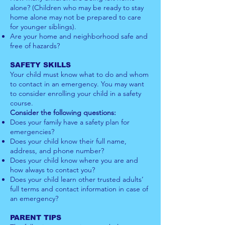
alone? (Children who may be ready to stay
home alone may not be prepared to care
for younger siblings).
Are your home and neighborhood safe and
free of hazards?
SAFETY SKILLS
Your child must know what to do and whom
to contact in an emergency. You may want
to consider enrolling your child in a safety
course.
Consider the following questions:
Does your family have a safety plan for
emergencies?
Does your child know their full name,
address, and phone number?
Does your child know where you are and
how always to contact you?
Does your child learn other trusted adults’
full terms and contact information in case of
an emergency?
PARENT TIPS