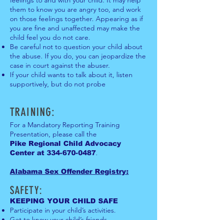
them to know you are angry too, and work
on those feelings together. Appearing as if
you are fine and unaffected may make the
child feel you do not care.
Be careful not to question your child about
the abuse. If you do, you can jeopardize the
case in court against the abuser.
If your child wants to talk about it, listen
supportively, but do not probe
TRAINING:
For a Mandatory Reporting Training
Presentation, please call the
Pike Regional Child Advocacy
.
Center at
334-670-0487
Alabama Sex Offender Regis
t
ry:
SAFETY:
KEEPIN
G YOUR CHILD SAFE
Participate in your child’s activities.
Get to know your child’s friends.