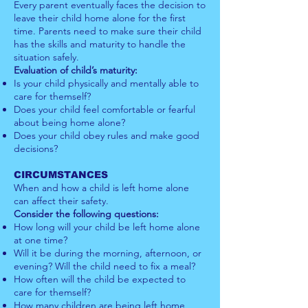
Every parent eventually faces the decision to
leave their child home alone for the first
time. Parents need to make sure their child
has the skills and maturity to handle the
situation safely.
Evaluation of child’s maturity:
Is your child physically and mentally able to
care for themself?
Does your child feel comfortable or fearful
about being home alone?
Does your child obey rules and make good
decisions?
CIRCUMSTANCES
When and how a child is left home alone
can affect their safety.
Consider the following questions:
How long will your child be left home alone
at one time?
Will it be during the morning, afternoon, or
evening? Will the child need to fix a meal?
How often will the child be expected to
care for themself?
How many children are being left home