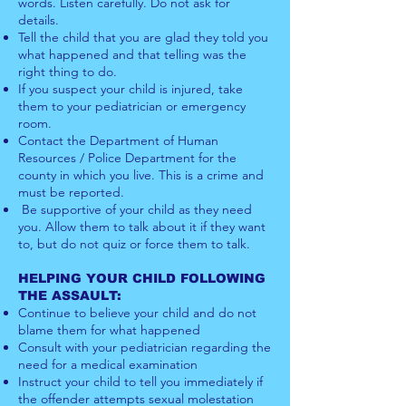
words. Listen carefully. Do not ask for
details.
Tell the child that you are glad they told you
what happened and that telling was the
right thing to do.
If you suspect your child is injured, take
them to your pediatrician or emergency
room.
Contact the Department of Human
Resources / Police Department for the
county in which you live. This is a crime and
must be reported.
Be supportive of your child as they need
you. Allow them to talk about it if they want
to, but do not quiz or force them to talk.
HELPING YOUR CHILD FOLLOWING
THE ASSAULT:
Continue to believe your child and do not
blame them for what happened
Consult with your pediatrician regarding the
need for a medical examination
Instruct your child to tell you immediately if
the offender attempts sexual molestation