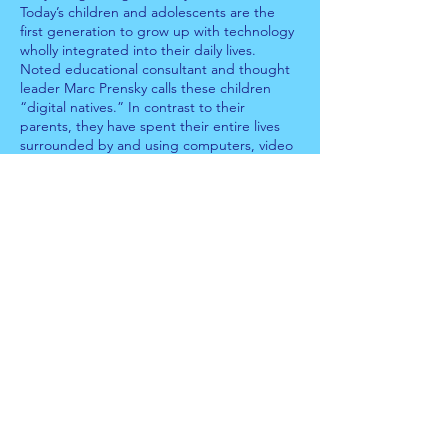
Today’s children and adolescents are the
first generation to grow up with technology
wholly integrated into their daily lives.
Noted educational consultant and thought
leader Marc Prensky calls these children
“digital natives.” In contrast to their
parents, they have spent their entire lives
surrounded by and using computers, video
games, mobile phones, digital music
players, digital cameras, and all the other
tools of the digital age. Their parents, in
contrast, are “digital immigrants.” They may
be technologically savvy but still process the
world differently than their native digital
children.
Encouraging responsible technology use is
essential to protecting children from online
threats. Because it would be impossible for
parents to keep up with every new
technology platform with which children
interact, parents must have open dialogs
with their children about the responsible