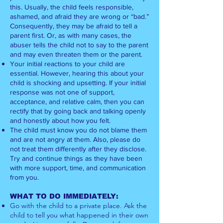
this. Usually, the child feels responsible,
ashamed, and afraid they are wrong or “bad.”
Consequently, they may be afraid to tell a
parent first. Or, as with many cases, the
abuser tells the child not to say to the parent
and may even threaten them or the parent.
Your initial reactions to your child are
essential. However, hearing this about your
child is shocking and upsetting. If your initial
response was not one of support,
acceptance, and relative calm, then you can
rectify that by going back and talking openly
and honestly about how you felt.
The child must know you do not blame them
and are not angry at them. Also, please do
not treat them differently after they disclose.
Try and continue things as they have been
with more support, time, and communication
from you.
WHAT TO DO IMMEDIATELY:
Go with the child to a private place. Ask the
child to tell you what happened in their own