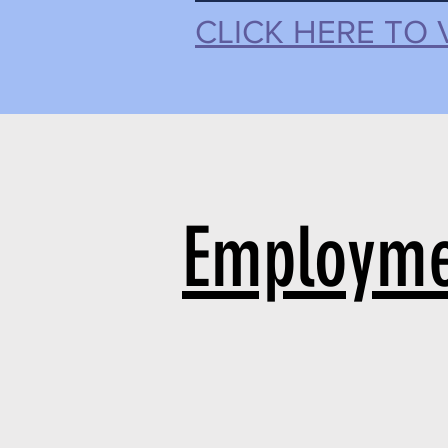
CLICK HERE TO 
Employme