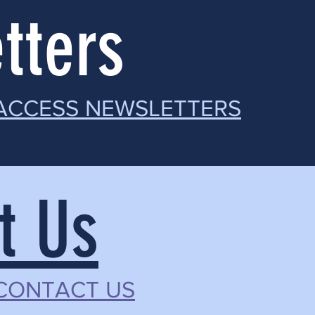
tters
 ACCESS NEWSLETTERS
t Us
 CONTACT US