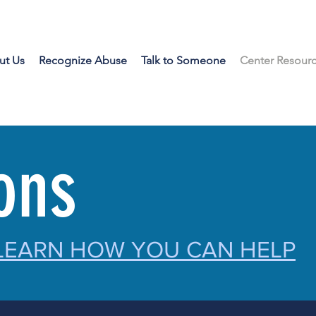
ut Us
Recognize Abuse
Talk to Someone
Center Resour
ions
 LEARN HOW YOU CAN HELP