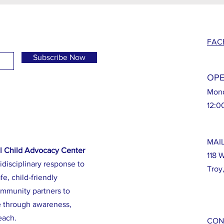
FAC
Subscribe Now
OPE
Mond
12:0
MAI
l Child Advocacy Center
118 
idisciplinary response to
Troy
fe, child-friendly
ommunity partners to
e through awareness,
each.
CON