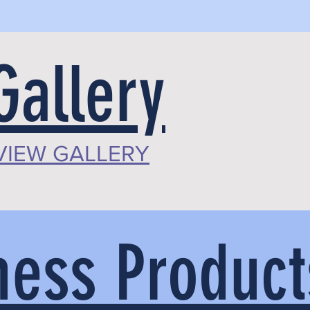
Gallery
VIEW GALLERY
ess Product