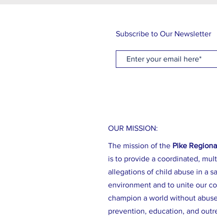
Subscribe to Our Newsletter
OUR MISSION:
The mission of the
Pike Regiona
is to provide a coordinated, mult
allegations of child abuse in a sa
environment and to unite our c
champion a world without abus
prevention, education, and outr