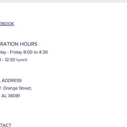
EBOOK
RATION HOURS
ay - Friday 8:00 to 4:30
0 - 12:30 lunch
L ADDRESS
W. Orange Street,
, AL 36081
TACT